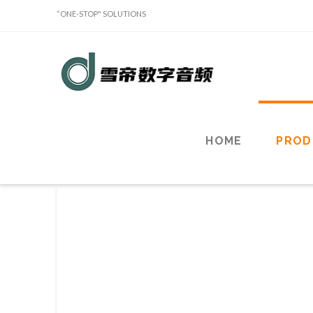
“ONE-STOP" SOLUTIONS
Sound
Classy
Holdings
HOME
PROD
Limited