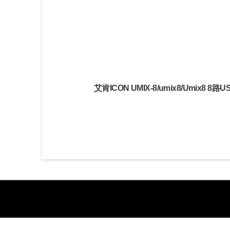
艾肯ICON UMIX-8/umix8/Umix8 