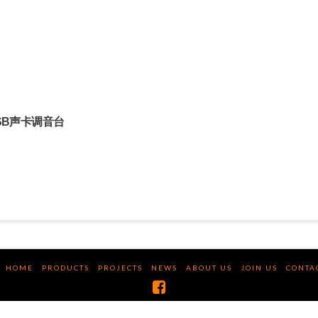
8路USB声卡调音台
HOME
PRODUCTS
PROJECTS
NEWS
ABOUT US
JOIN US
CONTA