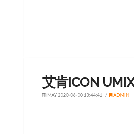
艾肯ICON UMIX
MAY 2020-06-08 13:44:41
ADMIN