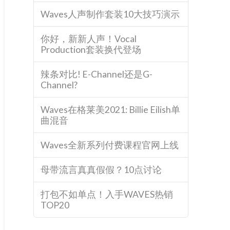
Waves人声制作套装10大技巧演示
你好，新新人声！Vocal
Production套装换代登场
辣条对比! E-Channel还是G-
Channel?
Waves在格莱美2021: Billie Eilish单
曲混音
Waves全新系列付费课程官网上线
母带流言真真假假？10点讨论
打包不如单点！入手WAVES热销
TOP20