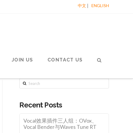
|
中文
ENGLISH
JOIN US
CONTACT US
Search
Recent Posts
Vocal效果插件三人组：OVox、
Vocal Bender与Waves Tune RT