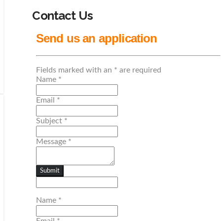
Contact Us