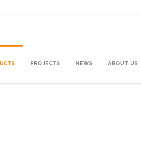
UCTS
PROJECTS
NEWS
ABOUT US